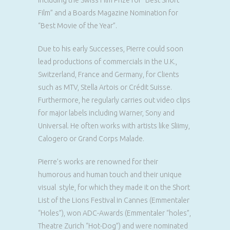
including the Swiss Film Prize for “Best Short
Film” and a Boards Magazine Nomination for
“Best Movie of the Year”.
Due to his early Successes, Pierre could soon
lead productions of commercials in the U.K.,
Switzerland, France and Germany, for Clients
such as MTV, Stella Artois or Crédit Suisse.
Furthermore, he regularly carries out video clips
for major labels including Warner, Sony and
Universal. He often works with artists like Sliimy,
Calogero or Grand Corps Malade.
Pierre’s works are renowned for their
humorous and human touch and their unique
visual style, for which they made it on the Short
List of the Lions Festival in Cannes (Emmentaler
“Holes”), won ADC-Awards (Emmentaler “holes”,
Theatre Zurich “Hot-Dog”) and were nominated