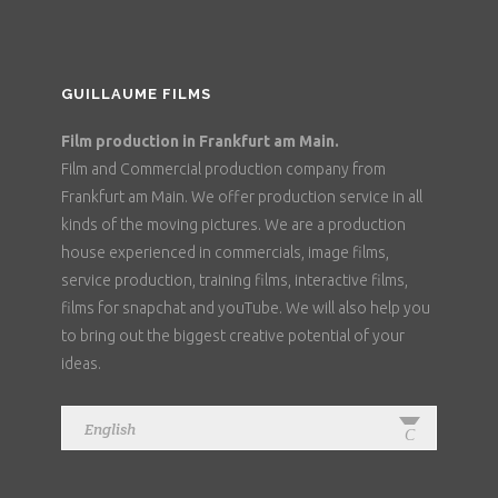
GUILLAUME FILMS
Film production in Frankfurt am Main.
Film and Commercial production company from
Frankfurt am Main. We offer production service in all
kinds of the moving pictures. We are a production
house experienced in commercials, image films,
service production, training films, interactive films,
films for snapchat and youTube. We will also help you
to bring out the biggest creative potential of your
ideas.
English