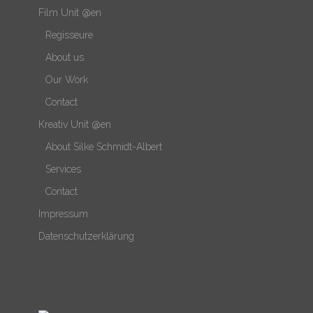
Film Unit @en
Regisseure
About us
Our Work
Contact
Kreativ Unit @en
About Silke Schmidt-Albert
Services
Contact
Impressum
Datenschutzerklärung