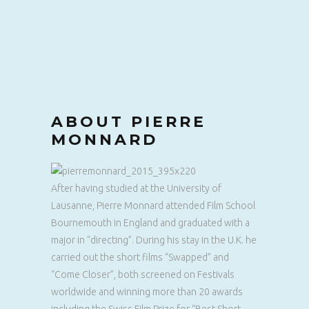
ABOUT PIERRE
MONNARD
After having studied at the University of
Lausanne, Pierre Monnard attended Film School
Bournemouth in England and graduated with a
major in “directing”. During his stay in the U.K. he
carried out the short films “Swapped” and
“Come Closer”, both screened on Festivals
worldwide and winning more than 20 awards