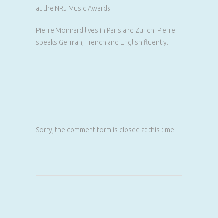
at the NRJ Music Awards.
Pierre Monnard lives in Paris and Zurich. Pierre
speaks German, French and English fluently.
Sorry, the comment form is closed at this time.